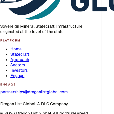
Sovereign Mineral Statecraft. Infrastructure
originated at the level of the state.
PLATFORM
Home
Statecraft
Approach
Sectors
Investors
Engage
ENGAGE
partnerships@dragonlistglobal.com
Dragon List Global. A DLG Company.
© 2026 Dragon List Global. All rights reserved.