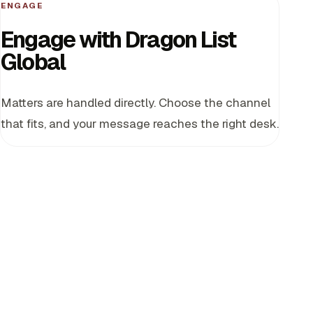
ENGAGE
Engage with Dragon List
Global
Matters are handled directly. Choose the channel
that fits, and your message reaches the right desk.
Partnership discussion
For sovereign, government, and industrial partnership
matters.
partnerships@dragonlistglobal.com
Investor access