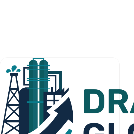
For qualified institutional and sovereign investors.
investors@dragonlistglobal.com
General inquiry
For first contact.
office@dragonlistglobal.com