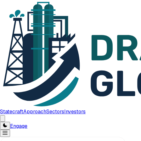
Statecraft
Approach
Sectors
Investors
Engage