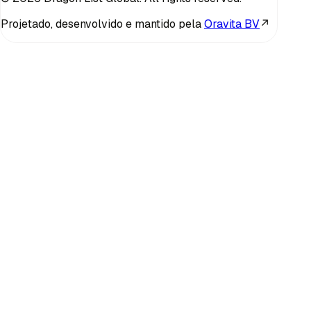
Projetado, desenvolvido e mantido pela
Oravita BV
↗